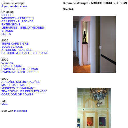
Simon de wrangel
Simon de Wrangel
-
ARCHITECTURE - DESIGN
À propos de ce site
NICHES
On-going
NICHES
WINDOWS - FENETRES
CEILINGS - PLAFONDS
EXTENSIONS
LIBRAIRIES - BIBLIOTHEQUES
SPACES
LOFTS
2009
TIGRE CAFE TIGRE
YOGA SCHOOL
KITCHENS - CUISINES
BATHROOMS - SALLES DE BAINS
2005
CABANE
POKER ROOM
SWIMMING POOL: ROMAN
SWIMMING POOL: GREEK
1999
ATALAÏDE SALON ATALAÏDE
MALTE CAFE MALTE
MOSCOW RESTAURANT
TEA ROOM "LES DEUX ETANGS"
CORRIDOR OF POWER
Info
Main
Built with
Indexhibit