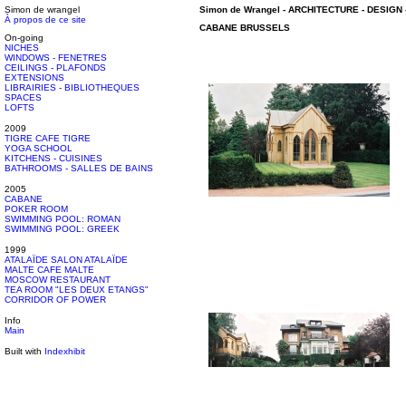
Simon de wrangel
Simon de Wrangel
-
ARCHITECTURE - DESIGN
À propos de ce site
CABANE
BRUSSELS
On-going
NICHES
WINDOWS - FENETRES
CEILINGS - PLAFONDS
EXTENSIONS
LIBRAIRIES - BIBLIOTHEQUES
SPACES
LOFTS
2009
TIGRE CAFE TIGRE
YOGA SCHOOL
KITCHENS - CUISINES
BATHROOMS - SALLES DE BAINS
2005
CABANE
POKER ROOM
SWIMMING POOL: ROMAN
SWIMMING POOL: GREEK
1999
ATALAÏDE SALON ATALAÏDE
MALTE CAFE MALTE
MOSCOW RESTAURANT
TEA ROOM "LES DEUX ETANGS"
CORRIDOR OF POWER
Info
Main
Built with
Indexhibit